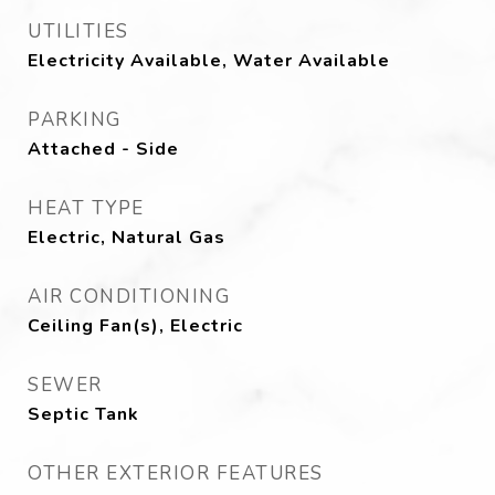
UTILITIES
Electricity Available, Water Available
PARKING
Attached - Side
HEAT TYPE
Electric, Natural Gas
AIR CONDITIONING
Ceiling Fan(s), Electric
SEWER
Septic Tank
OTHER EXTERIOR FEATURES