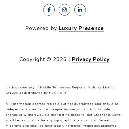
Powered by
Luxury Presence
Copyright ©
2026
|
Privacy Policy
Listings courtesy of
Middle Tennessee Regional Multiple Listing
Service
as distributed by MLS GRID
All information deemed reliable but not guaranteed and should be
independently verified. All properties are subject to prior sale,
change or withdrawal. Neither listing broker(s) nor Stephanie Lowe
shall be responsible for any typographical errors, misinformation,
misprints and shall be held totally harmless. Properties displayed