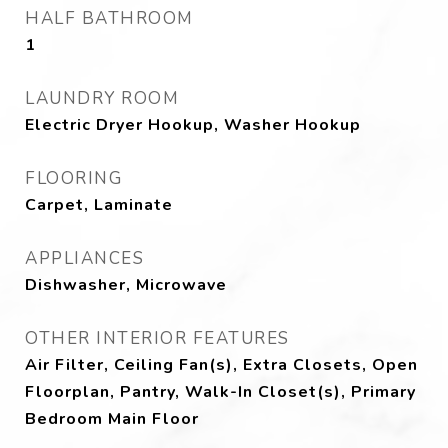
HALF BATHROOM
1
LAUNDRY ROOM
Electric Dryer Hookup, Washer Hookup
FLOORING
Carpet, Laminate
APPLIANCES
Dishwasher, Microwave
OTHER INTERIOR FEATURES
Air Filter, Ceiling Fan(s), Extra Closets, Open
Floorplan, Pantry, Walk-In Closet(s), Primary
Bedroom Main Floor