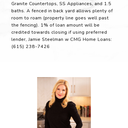
Granite Countertops, SS Appliances, and 1.5
baths. A fenced in back yard allows plenty of
room to roam (property line goes well past
the fencing). 1% of loan amount will be
credited towards closing if using preferred
lender, Jamie Steelman w CMG Home Loans:
(615) 238-7426