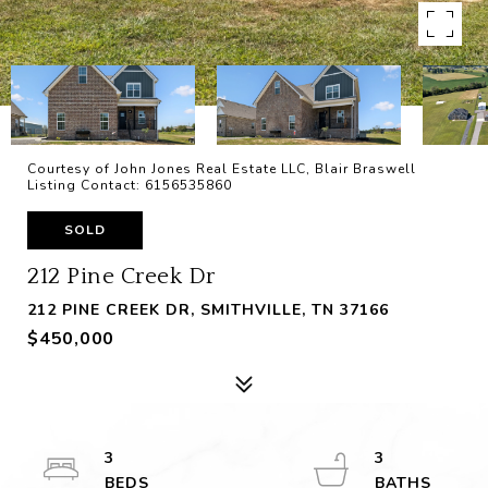
Courtesy of John Jones Real Estate LLC, Blair Braswell
Listing Contact: 6156535860
SOLD
212 Pine Creek Dr
212 PINE CREEK DR, SMITHVILLE, TN 37166
$450,000
3
3