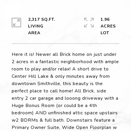
2,317 SQ.FT.
1.96
LIVING
ACRES
Here it is! Newer all Brick home on just under
2 acres in a fantastic neighborhood with ample
room to play and/or relax! A short drive to
Center Hill Lake & only minutes away from
downtown Smithville, this beauty is the
perfect place to call home! All Brick, side
entry 2 car garage and looong driveway with a
Huge Bonus Room (or could be a 4th
bedroom) AND unfinished attic space upstairs
w2 BDRMs & full bath. Downstairs feature a
Primary Owner Suite, Wide Open Floorplan w