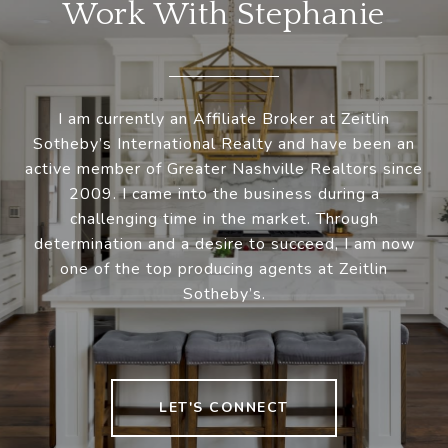
Work With Stephanie
I am currently an Affiliate Broker at Zeitlin
Sotheby’s International Realty and have been an
active member of Greater Nashville Realtors since
2009. I came into the business during a
challenging time in the market. Through
determination and a desire to succeed, I am now
one of the top producing agents at Zeitlin
Sotheby’s.
LET'S CONNECT