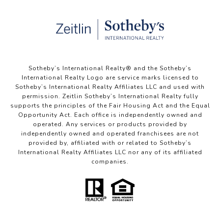
Sotheby’s International Realty®️ and the Sotheby’s
International Realty Logo are service marks licensed to
Sotheby’s International Realty Affiliates LLC and used with
permission. Zeitlin Sotheby’s International Realty fully
supports the principles of the Fair Housing Act and the Equal
Opportunity Act. Each office is independently owned and
operated. Any services or products provided by
independently owned and operated franchisees are not
provided by, affiliated with or related to Sotheby’s
International Realty Affiliates LLC nor any of its affiliated
companies.