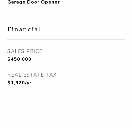
Garage Door Opener
Financial
SALES PRICE
$450,000
REAL ESTATE TAX
$1,920/yr