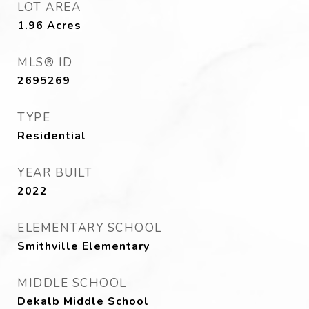
LOT AREA
1.96
Acres
MLS® ID
2695269
TYPE
Residential
YEAR BUILT
2022
ELEMENTARY SCHOOL
Smithville Elementary
MIDDLE SCHOOL
Dekalb Middle School