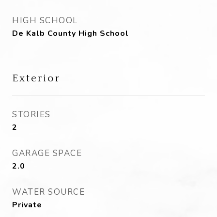
HIGH SCHOOL
De Kalb County High School
Exterior
STORIES
2
GARAGE SPACE
2.0
WATER SOURCE
Private