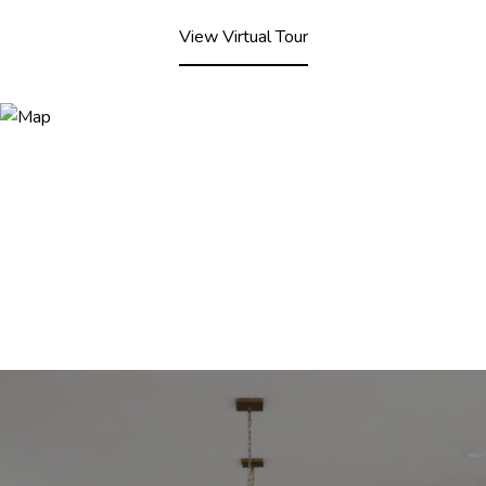
View Virtual Tour