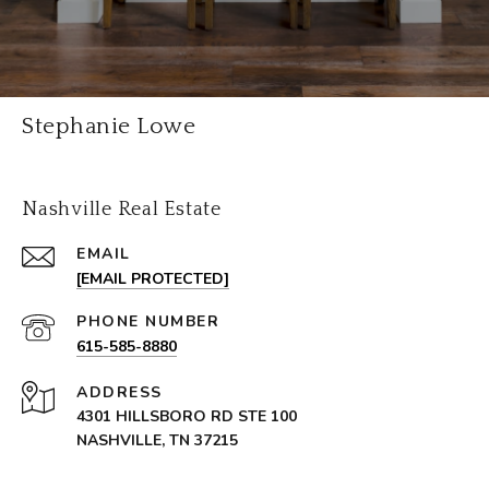
Stephanie Lowe
Nashville Real Estate
EMAIL
[EMAIL PROTECTED]
PHONE NUMBER
615-585-8880
ADDRESS
4301 HILLSBORO RD STE 100
NASHVILLE, TN 37215