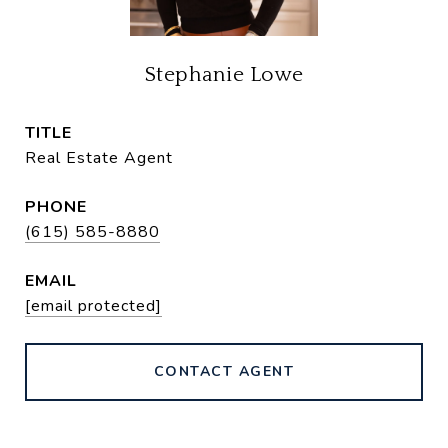
Stephanie Lowe
TITLE
Real Estate Agent
PHONE
(615) 585-8880
EMAIL
[email protected]
CONTACT AGENT