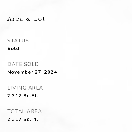
Area & Lot
STATUS
Sold
DATE SOLD
November 27, 2024
LIVING AREA
2,317
Sq.Ft.
TOTAL AREA
2,317
Sq.Ft.