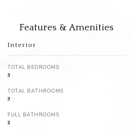
Features & Amenities
Interior
TOTAL BEDROOMS
3
TOTAL BATHROOMS
3
FULL BATHROOMS
2