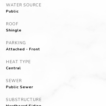
WATER SOURCE
Public
ROOF
Shingle
PARKING
Attached - Front
HEAT TYPE
Central
SEWER
Public Sewer
SUBSTRUCTURE