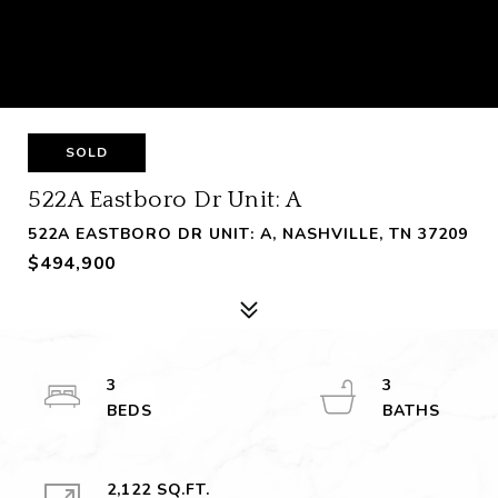
SOLD
522A Eastboro Dr Unit: A
522A EASTBORO DR UNIT: A, NASHVILLE, TN 37209
$494,900
3
3
2,122 SQ.FT.