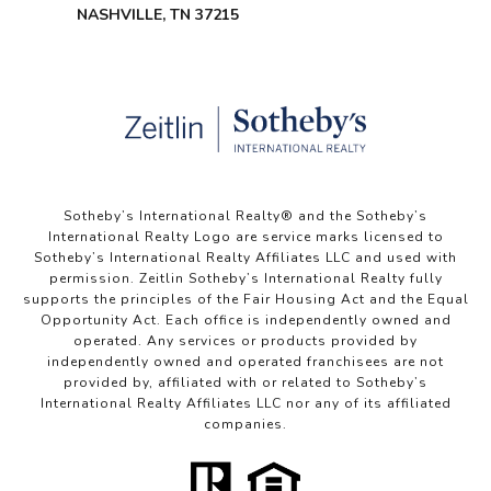
NASHVILLE, TN 37215
Sotheby’s International Realty®️ and the Sotheby’s
International Realty Logo are service marks licensed to
Sotheby’s International Realty Affiliates LLC and used with
permission. Zeitlin Sotheby’s International Realty fully
supports the principles of the Fair Housing Act and the Equal
Opportunity Act. Each office is independently owned and
operated. Any services or products provided by
independently owned and operated franchisees are not
provided by, affiliated with or related to Sotheby’s
International Realty Affiliates LLC nor any of its affiliated
companies.