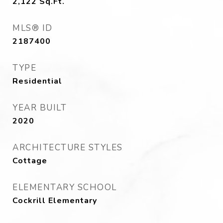
2,122
Sq.Ft.
MLS® ID
2187400
TYPE
Residential
YEAR BUILT
2020
ARCHITECTURE STYLES
Cottage
ELEMENTARY SCHOOL
Cockrill Elementary