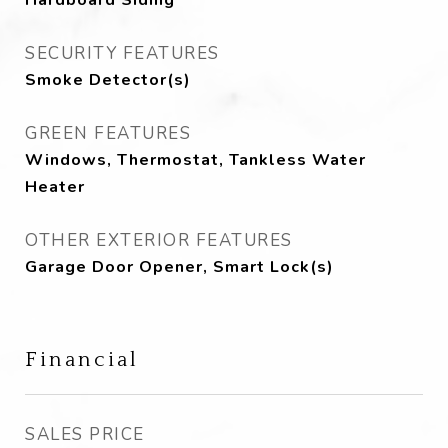
Hardboard Siding
SECURITY FEATURES
Smoke Detector(s)
GREEN FEATURES
Windows, Thermostat, Tankless Water
Heater
OTHER EXTERIOR FEATURES
Garage Door Opener, Smart Lock(s)
Financial
SALES PRICE