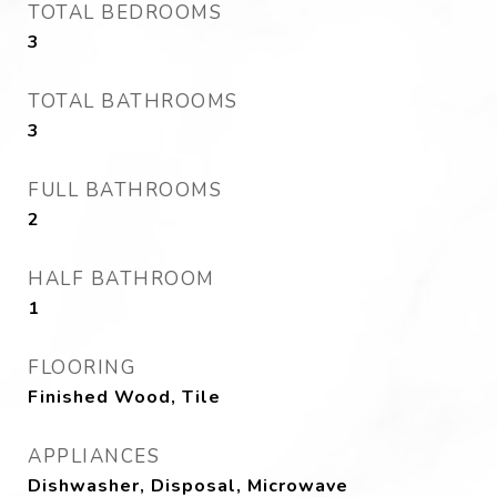
TOTAL BEDROOMS
3
TOTAL BATHROOMS
3
FULL BATHROOMS
2
HALF BATHROOM
1
FLOORING
Finished Wood, Tile
APPLIANCES
Dishwasher, Disposal, Microwave