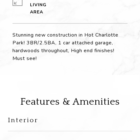
LIVING
Stunning new construction in Hot Charlotte
Park! 3BR/2.5BA, 1 car attached garage,
hardwoods throughout, High end finishes!
Must see!
Features & Amenities
Interior