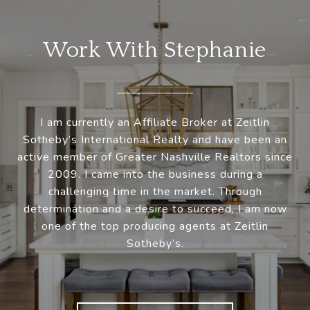
Work With Stephanie
I am currently an Affiliate Broker at Zeitlin
Sotheby’s International Realty and have been an
active member of Greater Nashville Realtors since
2009. I came into the business during a
challenging time in the market. Through
determination and a desire to succeed, I am now
one of the top producing agents at Zeitlin
Sotheby’s.