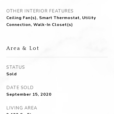
OTHER INTERIOR FEATURES
Ceiling Fan(s), Smart Thermostat, Utility
Connection, Walk-In Closet(s)
Area & Lot
STATUS
Sold
DATE SOLD
September 15, 2020
LIVING AREA