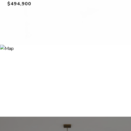
$494,900