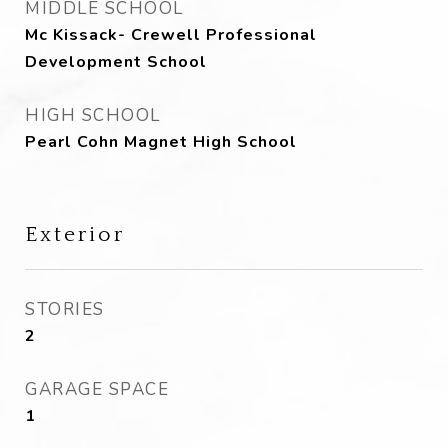
MIDDLE SCHOOL
Mc Kissack- Crewell Professional
Development School
HIGH SCHOOL
Pearl Cohn Magnet High School
Exterior
STORIES
2
GARAGE SPACE
1