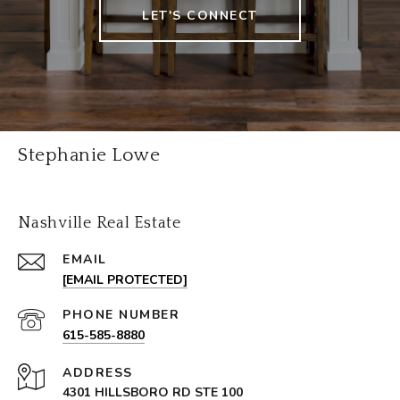
LET'S CONNECT
Stephanie Lowe
Nashville Real Estate
EMAIL
[EMAIL PROTECTED]
PHONE NUMBER
615-585-8880
ADDRESS
4301 HILLSBORO RD STE 100