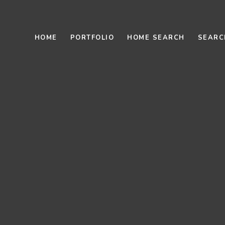
HOME
PORTFOLIO
HOME SEARCH
SEARC