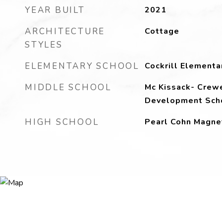
YEAR BUILT
2021
ARCHITECTURE
Cottage
STYLES
ELEMENTARY SCHOOL
Cockrill Elementa
MIDDLE SCHOOL
Mc Kissack- Crewe
Development Sch
HIGH SCHOOL
Pearl Cohn Magne