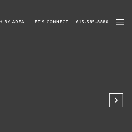
H BY AREA
LET'S CONNECT
615-585-8880