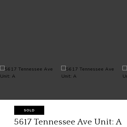
SOLD
5617 Tennessee Ave Unit: A