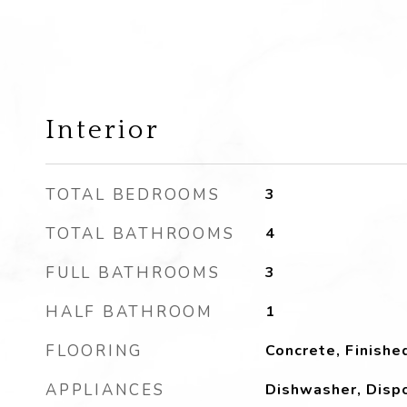
Interior
TOTAL BEDROOMS
3
TOTAL BATHROOMS
4
FULL BATHROOMS
3
HALF BATHROOM
1
FLOORING
Concrete, Finishe
APPLIANCES
Dishwasher, Dispo