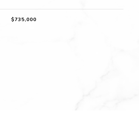
$735,000