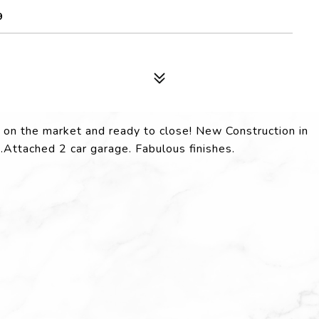
9
ck on the market and ready to close! New Construction in
Attached 2 car garage. Fabulous finishes.