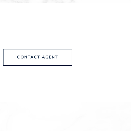
CONTACT AGENT