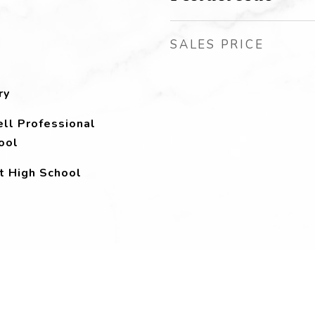
SALES PRICE
ry
ll Professional
ool
t High School