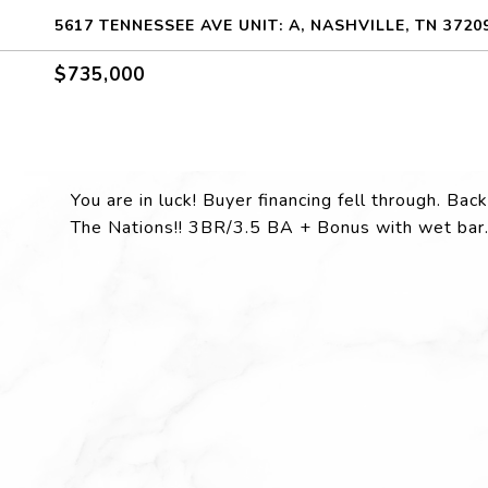
5617 TENNESSEE AVE UNIT: A, NASHVILLE, TN 3720
$735,000
You are in luck! Buyer financing fell through. Ba
The Nations!! 3BR/3.5 BA + Bonus with wet bar..