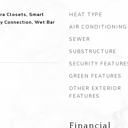
tra Closets, Smart
HEAT TYPE
ty Connection, Wet Bar
AIR CONDITIONING
SEWER
SUBSTRUCTURE
SECURITY FEATURE
GREEN FEATURES
OTHER EXTERIOR
FEATURES
Financial