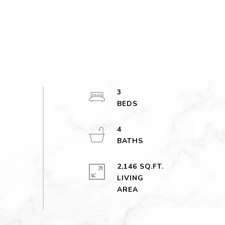
3
4
2,146 SQ.FT.
LIVING