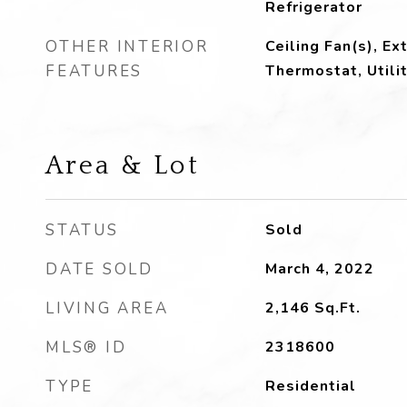
Refrigerator
OTHER INTERIOR
Ceiling Fan(s), Ex
FEATURES
Thermostat, Utili
Area & Lot
STATUS
Sold
DATE SOLD
March 4, 2022
LIVING AREA
2,146
Sq.Ft.
MLS® ID
2318600
TYPE
Residential