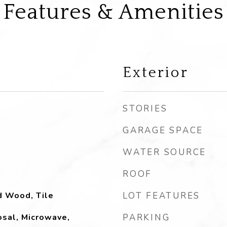
Features & Amenities
Exterior
STORIES
GARAGE SPACE
WATER SOURCE
ROOF
d Wood, Tile
LOT FEATURES
sal, Microwave,
PARKING