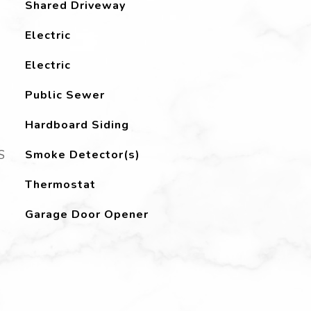
Shared Driveway
Electric
Electric
Public Sewer
Hardboard Siding
S
Smoke Detector(s)
Thermostat
Garage Door Opener