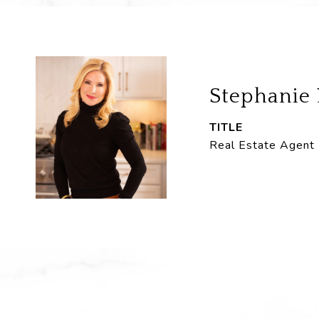
Stephanie
TITLE
Real Estate Agent