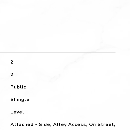
2
2
Public
Shingle
Level
Attached - Side, Alley Access, On Street,