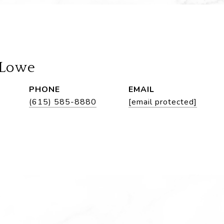
 Lowe
PHONE
EMAIL
(615) 585-8880
[email protected]