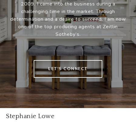
2009. I came into the business during a
challenging time in the market. Through
determination and a desire to succeed, I am now
one of the top producing agents at Zeitlin
Sotheby’s.
LET'S CONNECT
Stephanie Lowe