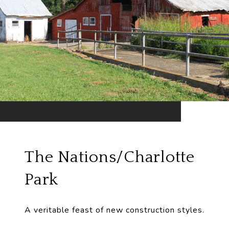
The Nations/Charlotte
Park
A veritable feast of new construction styles.