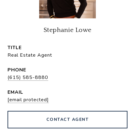
Stephanie Lowe
TITLE
Real Estate Agent
PHONE
(615) 585-8880
EMAIL
[email protected]
CONTACT AGENT