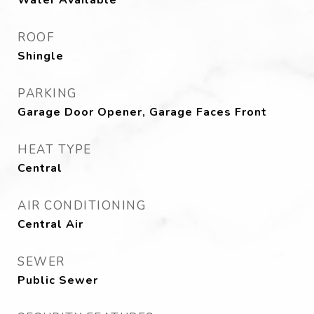
Water Available
ROOF
Shingle
PARKING
Garage Door Opener, Garage Faces Front
HEAT TYPE
Central
AIR CONDITIONING
Central Air
SEWER
Public Sewer