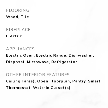
FLOORING
Wood, Tile
FIREPLACE
Electric
APPLIANCES
Electric Oven, Electric Range, Dishwasher,
Disposal, Microwave, Refrigerator
OTHER INTERIOR FEATURES
Ceiling Fan(s), Open Floorplan, Pantry, Smart
Thermostat, Walk-In Closet(s)