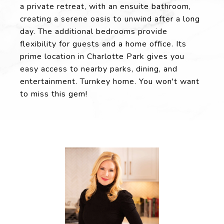
a private retreat, with an ensuite bathroom,
creating a serene oasis to unwind after a long
day. The additional bedrooms provide
flexibility for guests and a home office. Its
prime location in Charlotte Park gives you
easy access to nearby parks, dining, and
entertainment. Turnkey home. You won't want
to miss this gem!