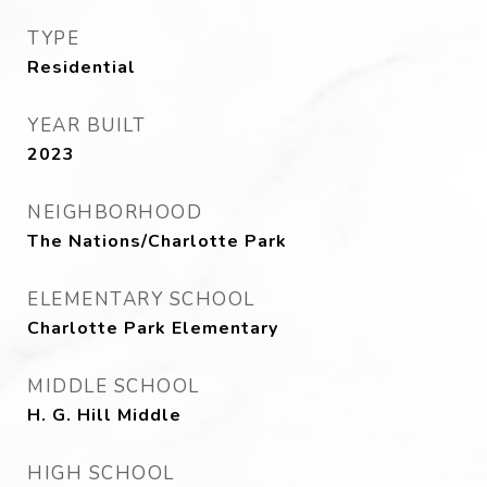
TYPE
Residential
YEAR BUILT
2023
NEIGHBORHOOD
The Nations/Charlotte Park
ELEMENTARY SCHOOL
Charlotte Park Elementary
MIDDLE SCHOOL
H. G. Hill Middle
HIGH SCHOOL