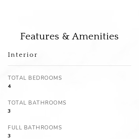
Features & Amenities
Interior
TOTAL BEDROOMS
4
TOTAL BATHROOMS
3
FULL BATHROOMS
3