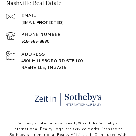
Nashville Real Estate
EMAIL
[EMAIL PROTECTED]
PHONE NUMBER
615-585-8880
ADDRESS
4301 HILLSBORO RD STE 100
NASHVILLE, TN 37215
Sotheby’s International Realty®️ and the Sotheby’s
International Realty Logo are service marks licensed to
Sotheby’s International Realty Affiliates LLC and used with