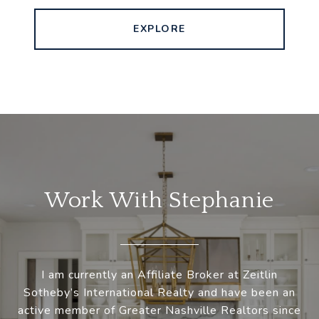
EXPLORE
Work With Stephanie
I am currently an Affiliate Broker at Zeitlin
Sotheby’s International Realty and have been an
active member of Greater Nashville Realtors since