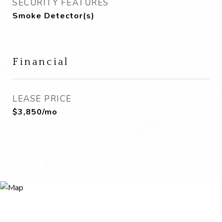
SECURITY FEATURES
Smoke Detector(s)
Financial
LEASE PRICE
$3,850/mo