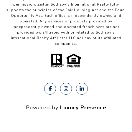
permission. Zeitlin Sotheby’s International Realty fully
supports the principles of the Fair Housing Act and the Equal
Opportunity Act. Each office is independently owned and
operated. Any services or products provided by
independently owned and operated franchisees are not
provided by, affiliated with or related to Sotheby’s
International Realty Affiliates LLC nor any of its affiliated
companies.
Powered by
Luxury Presence