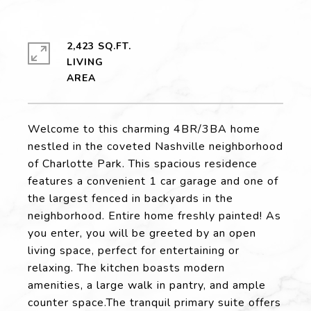
2,423 SQ.FT.
LIVING
Welcome to this charming 4BR/3BA home
nestled in the coveted Nashville neighborhood
of Charlotte Park. This spacious residence
features a convenient 1 car garage and one of
the largest fenced in backyards in the
neighborhood. Entire home freshly painted! As
you enter, you will be greeted by an open
living space, perfect for entertaining or
relaxing. The kitchen boasts modern
amenities, a large walk in pantry, and ample
counter space.The tranquil primary suite offers