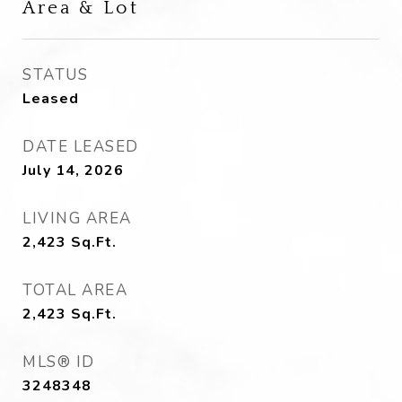
Area & Lot
STATUS
Leased
DATE LEASED
July 14, 2026
LIVING AREA
2,423
Sq.Ft.
TOTAL AREA
2,423
Sq.Ft.
MLS® ID
3248348