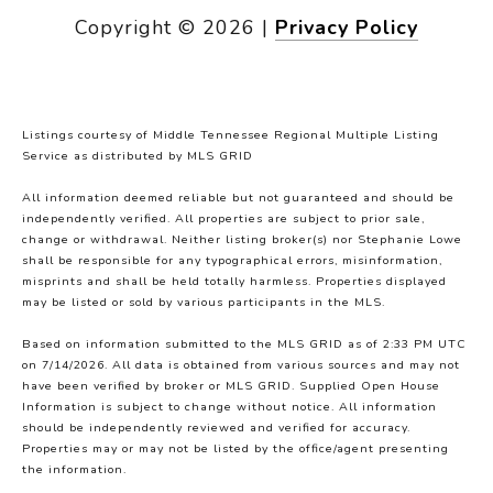
Copyright ©
2026
|
Privacy Policy
Listings courtesy of
Middle Tennessee Regional Multiple Listing
Service
as distributed by MLS GRID
All information deemed reliable but not guaranteed and should be
independently verified. All properties are subject to prior sale,
change or withdrawal. Neither listing broker(s) nor Stephanie Lowe
shall be responsible for any typographical errors, misinformation,
misprints and shall be held totally harmless. Properties displayed
may be listed or sold by various participants in the MLS.
Based on information submitted to the MLS GRID as of 2:33 PM UTC
on 7/14/2026. All data is obtained from various sources and may not
have been verified by broker or MLS GRID. Supplied Open House
Information is subject to change without notice. All information
should be independently reviewed and verified for accuracy.
Properties may or may not be listed by the office/agent presenting
the information.