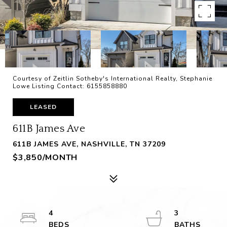
Courtesy of Zeitlin Sotheby's International Realty, Stephanie
Lowe Listing Contact: 6155858880
LEASED
611B James Ave
611B JAMES AVE, NASHVILLE, TN 37209
$3,850/MONTH
4
3