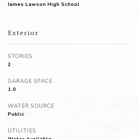
James Lawson High School
Exterior
STORIES
2
GARAGE SPACE
1.0
WATER SOURCE
Public
UTILITIES