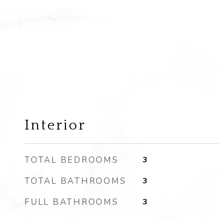
Interior
TOTAL BEDROOMS
3
TOTAL BATHROOMS
3
FULL BATHROOMS
3