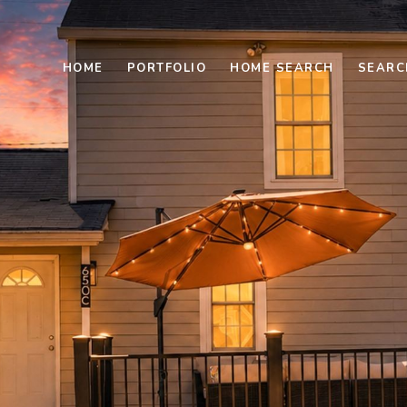
HOME
PORTFOLIO
HOME SEARCH
SEARC