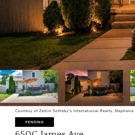
Courtesy of Zeitlin Sotheby's International Realty, Stephan
PENDING
650C James Ave