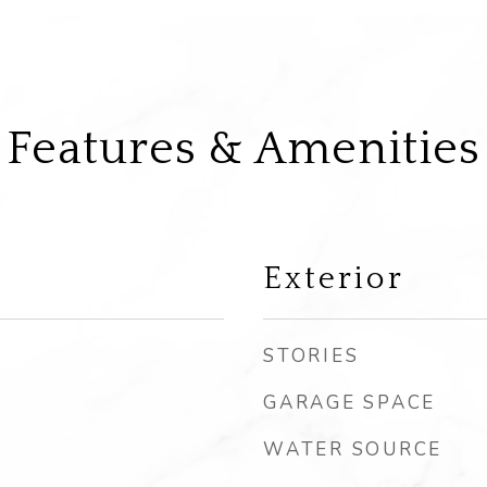
Features & Amenities
Exterior
STORIES
GARAGE SPACE
WATER SOURCE