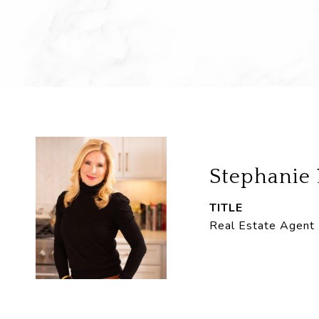
Stephanie
TITLE
Real Estate Agent