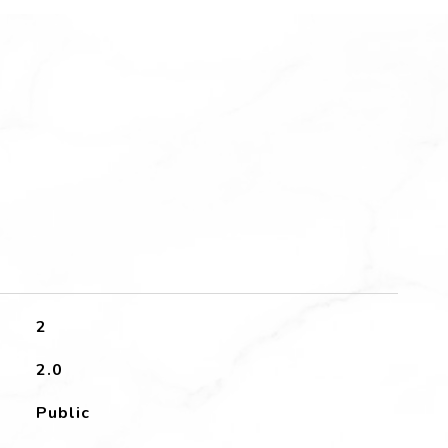
2
2.0
Public