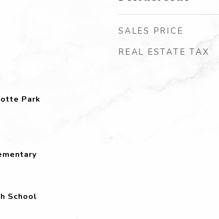
SALES PRICE
REAL ESTATE TAX
otte Park
lementary
h School