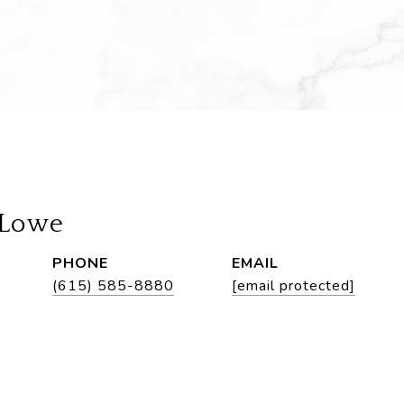
 Lowe
PHONE
EMAIL
(615) 585-8880
[email protected]