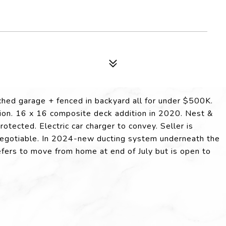
d garage + fenced in backyard all for under $500K.
tion. 16 x 16 composite deck addition in 2020. Nest &
tected. Electric car charger to convey. Seller is
e negotiable. In 2024-new ducting system underneath the
efers to move from home at end of July but is open to