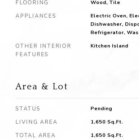
FLOORING
Wood, Tile
APPLIANCES
Electric Oven, Ele
Dishwasher, Dispo
Refrigerator, Was
OTHER INTERIOR
Kitchen Island
FEATURES
Area & Lot
STATUS
Pending
LIVING AREA
1,650
Sq.Ft.
TOTAL AREA
1,650
Sq.Ft.