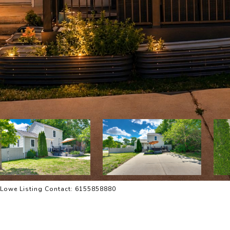
ie Lowe Listing Contact: 6155858880