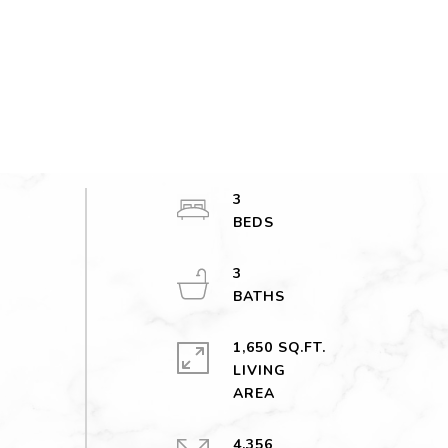
3
3
1,650 SQ.FT.
LIVING
4,356