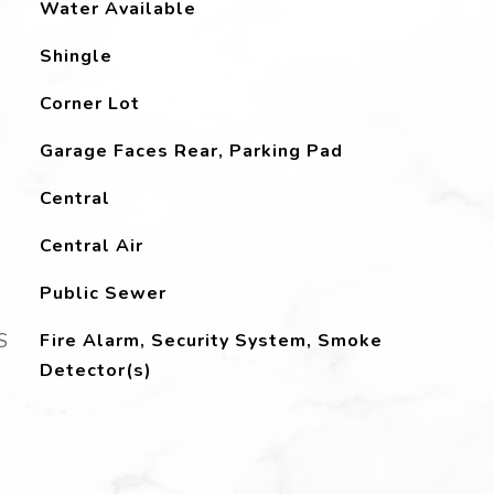
Water Available
Shingle
Corner Lot
Garage Faces Rear, Parking Pad
Central
Central Air
Public Sewer
S
Fire Alarm, Security System, Smoke
Detector(s)