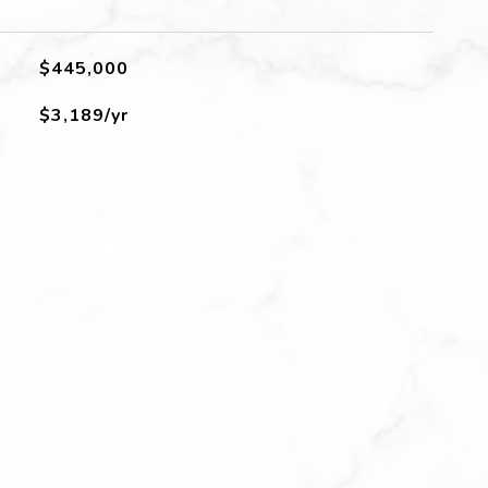
$445,000
$3,189/yr