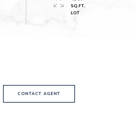
SQ.FT.
CONTACT AGENT