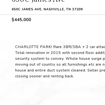
650C JAMES AVE, NASHVILLE, TN 37209
$445,000
CHARLOTTE PARK! Rare 3BR/3BA + 2 car attache
Total renovation in 2015 with second floor addi
security system to convey. Whole house surge pro
moving out of country so all furnishings etc ar
house and entire duct system cleaned. Seller pr
closing sooner and renting back.