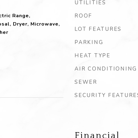
UTILITIES
ctric Range,
ROOF
sal, Dryer, Microwave,
LOT FEATURES
her
PARKING
HEAT TYPE
AIR CONDITIONING
SEWER
SECURITY FEATURE
Financial