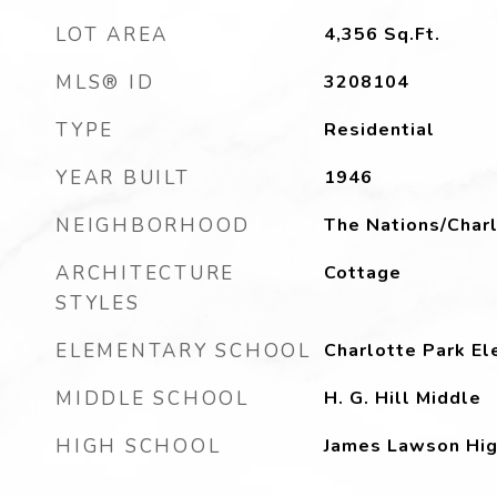
LOT AREA
4,356
Sq.Ft.
MLS® ID
3208104
TYPE
Residential
YEAR BUILT
1946
NEIGHBORHOOD
The Nations/Charl
ARCHITECTURE
Cottage
STYLES
ELEMENTARY SCHOOL
Charlotte Park E
MIDDLE SCHOOL
H. G. Hill Middle
HIGH SCHOOL
James Lawson Hig