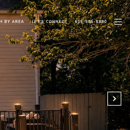
H BY AREA
LET'S CONNECT
615-585-8880